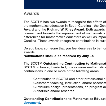
Aw
Awards
Applications
The SCCTM has two awards to recognize the efforts of 
are
the mathematics education in South Carolina - the
Out
due
Award
and the
Richard W. Riley Award
. Both awards 
on
commitment towards the improvement of mathematics ed
or
differences for mathematics educators as well as impa
before
Carolina. These awards recognize contributions in cur
September
15
Do you know someone that you feel deserves to be hon
awards!
Nominations should be received by
July 15
.
The SCCTM
Outstanding Contribution to Mathema
SCCTM to honor, if selected, one or more mathematics 
contributions in one or more of the following areas
.
·
Contribution to SCCTM and other professional o
·
Classroom teaching, instruction, and/or assessm
·
Curriculum design, presentations, an program 
Educator
·
Authorship and/or research.
Scholarship
document
Outstanding Contributions to Mathematics Educat
document
.