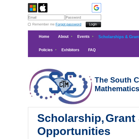
Remember me
Forgot password
Home
About
Events
Scholarships & Gran
Policies
Exhibitors
FAQ
The South Ca
Mathematic
Scholarship,
Grant
Opportunities