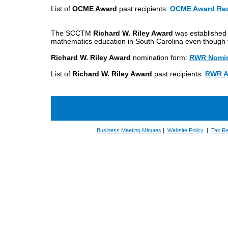
List of
OCME Award
past recipients:
OCME Award Rec
The SCCTM
Richard W. Riley Award
was established 
mathematics education in South Carolina even though
Richard W. Riley Award
nomination form:
RWR Nomin
List of
Richard W. Riley Award
past recipients:
RWR A
Business Meeting Minutes
|
Website Policy
|
Tax Re