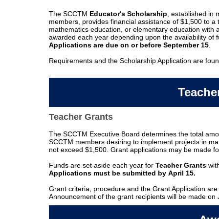
The SCCTM
Educator's Scholarship
, established i
members, provides financial assistance of $1,500 to 
mathematics education, or elementary education with 
awarded each year depending upon the availability of
Applications are due on or before September 15
.
Requirements and the Scholarship Application are foun
Teache
Teacher Grants
The SCCTM Executive Board determines the total amoun
SCCTM members desiring to implement projects in mat
not exceed $1,500. Grant applications may be made f
Funds are set aside each year for
Teacher Grants
with
Applications must be submitted by
April 15.
Grant criteria, procedure and the Grant Application are
Announcement of the grant recipients will be made on 