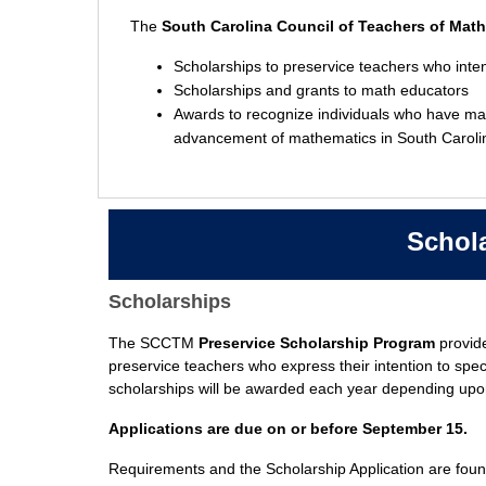
The
South Carolina Council of Teachers of Mat
Scholarships to preservice teachers who inten
Scholarships and grants to math educators
Awards to recognize individuals who have made
advancement of mathematics in South Caroli
Schol
Scholarships
Educator's
Scholarship
The SCCTM
Preservice Scholarship Program
provide
preservice teachers who express their intention to spec
scholarships will be awarded each year depending upon 
Applications are due on or before September 15.
Requirements and the Scholarship Application are foun