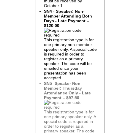
must be received by
October 1.
SN4 - Speaker: Non-
Member Attending Both
Days - Late Payment –
$120.00
This registration type is for
one primary non-member
speaker only. A special code
is required in order to
register as a primary
speaker. The code will be
emailed once your
presentation has been
accepted.
SN5- Speaker Non-
Member: Thursday
Attendance Only - Late
Payment – $97.50
This registration type is for
one primary speaker only. A
special code is required in
order to register as a
primary speaker. The code