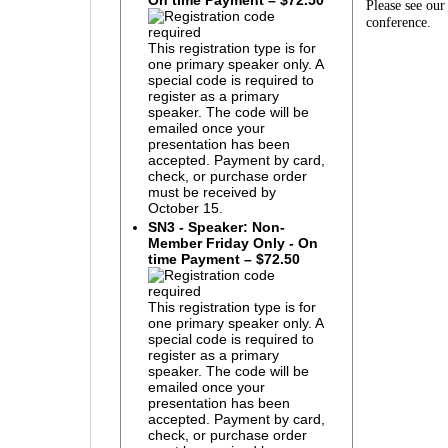
On time Payment – $72.50
Please see ou
conference.
This registration type is for
one primary speaker only. A
special code is required to
register as a primary
speaker. The code will be
emailed once your
presentation has been
accepted. Payment by card,
check, or purchase order
must be received by
October 15.
SN3 - Speaker: Non-
Member Friday Only - On
time Payment – $72.50
This registration type is for
one primary speaker only. A
special code is required to
register as a primary
speaker. The code will be
emailed once your
presentation has been
accepted. Payment by card,
check, or purchase order