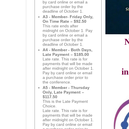
by card online or email a
purchase order by the
deadline of October 1.
A3 - Member- Friday Only,
On Time Rate – $92.50
This rate ends after
midnight on October 1. Pay
by card online or email a
N
purchase order by the
deadline of October 1.
A4 - Member - Both Days,
Late Payment – $185.00
Late rate. This rate is for
payments that will be made
after midnight on October 1.
i
Pay by card online or email
a purchase order prior to
the conference.
A5 - Member - Thursday
Only, Late Payment –
$117.50
This is the Late Payment
Choice.
Late rate. This rate is for
payments that will be made
after midnight on October 1.
Pay by card online or email