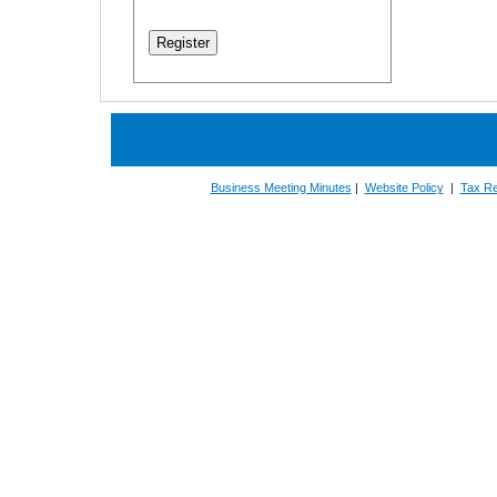
Business Meeting Minutes
|
Website Policy
|
Tax Re