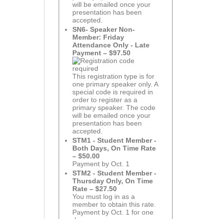
will be emailed once your
presentation has been
accepted.
SN6- Speaker Non-
Member: Friday
Attendance Only - Late
Payment – $97.50
This registration type is for
one primary speaker only. A
special code is required in
order to register as a
primary speaker. The code
will be emailed once your
presentation has been
accepted.
STM1 - Student Member -
Both Days, On Time Rate
– $50.00
Payment by Oct. 1
STM2 - Student Member -
Thursday Only, On Time
Rate – $27.50
You must log in as a
member to obtain this rate.
Payment by Oct. 1 for one