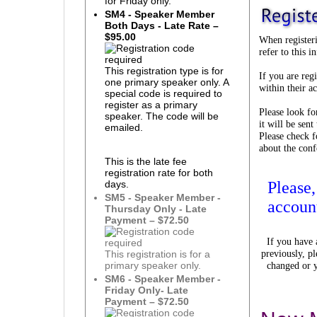
for Friday only.
SM4 - Speaker Member
Both Days - Late Rate –
$95.00
When registeri
refer to this 
This registration type is for
If you are reg
one primary speaker only. A
within their a
special code is required to
register as a primary
Please look fo
speaker. The code will be
it will be sen
emailed.
Please check 
about the conf
This is the late fee
registration rate for both
Please
days.
SM5 - Speaker Member -
accoun
Thursday Only - Late
Payment – $72.50
If you have
previously, pl
This registration is for a
changed or y
primary speaker only.
SM6 - Speaker Member -
Friday Only- Late
Payment – $72.50