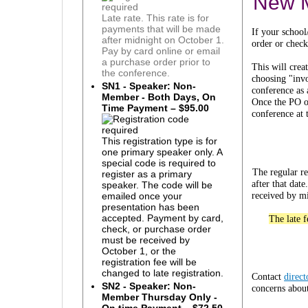
New 
Late rate. This rate is for
payments that will be made
If your school
after midnight on October 1.
order or check
Pay by card online or email
a purchase order prior to
This will cre
the conference.
choosing "invo
SN1 - Speaker: Non-
conference as
Member - Both Days, On
Once the PO or
Time Payment – $95.00
conference at 
This registration type is for
one primary speaker only. A
special code is required to
The regular re
register as a primary
after that da
speaker. The code will be
received by mi
emailed once your
presentation has been
accepted. Payment by card,
The late 
check, or purchase order
must be received by
October 1, or the
registration fee will be
changed to late registration.
Contact
direc
SN2 - Speaker: Non-
concerns about
Member Thursday Only -