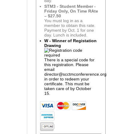
day.
STM3 - Student Member -
Friday Only, On Time RAte
– $27.50
You must log in as a
member to obtain this rate.
Payment by Oct. 1 for one
day. Lunch is included.
W - Winner of Registation
Drawing
There is a special code for
this registration. Please
email
director@scctmconfererence.org
in order to redeem your
certificate. This must be
taken care of by October
15.