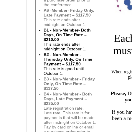
a purchase order prior to
the conference.
A6 -Member- Friday Only,
Late Payment – $117.50
This rate ends after
midnight on October 1.
B1 - Non-Member- Both
Eac
Days, On Time Rate –
$210.00
This rate ends after
must
midnight on October 1.
B2 - Non-Member -
Thursday Only, On Time
Payment – $117.50
This rate is good until
When regist
October 1.
pl
B3 - Non-Member - Friday
Only, On Time Rate –
$117.50
Please, 
B4 - Non-Member - Both
Days, Late Payment –
yo
$235.00
Late registration rate.
If you h
Late rate. This rate is for
been a me
payments that will be made
after midnight on October 1.
Pay by card online or email
a purchase order prior to