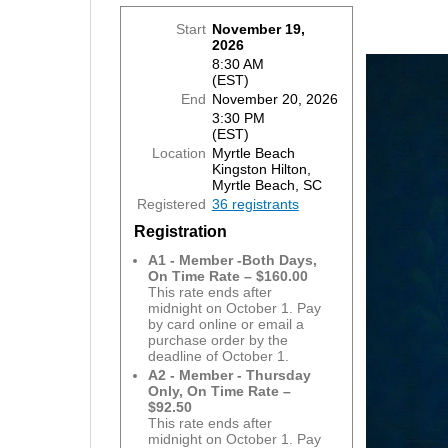
Start
November 19,
2026
8:30 AM
(EST)
End
November 20, 2026
3:30 PM
(EST)
Location
Myrtle Beach
Kingston Hilton,
Myrtle Beach, SC
Registered
36 registrants
Registration
A1 - Member -Both Days,
On Time Rate – $160.00
This rate ends after
midnight on October 1. Pay
by card online or email a
purchase order by the
deadline of October 1.
A2 - Member - Thursday
Only, On Time Rate –
$92.50
This rate ends after
midnight on October 1. Pay