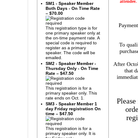
attendee.
SM1 - Speaker Member
Both Days - On Time Rate
– $70.00
Payment 
This registration type is for
one primary speaker only at
the on-time payment rate. A
special code is required to
To quali
register as a primary
purchase
speaker. The code will be
emailed.
After Octob
SM2 - Speaker Member -
Thursday Only - On Time
that 
Rate – $47.50
immediate
This registration is for a
primary speaker only. This
rate ends on Oct. 1.
Please
SM3 - Speaker Member 1
orde
day Friday registration On
time – $47.50
reg
This registration is for a
primary speaker only. It is