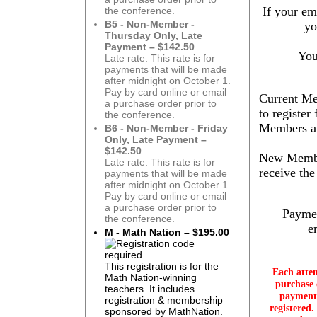
If your em
the conference.
B5 - Non-Member -
yo
Thursday Only, Late
Payment – $142.50
You
Late rate. This rate is for
payments that will be made
after midnight on October 1.
Pay by card online or email
Current Mem
a purchase order prior to
to register
the conference.
Members are
B6 - Non-Member - Friday
Only, Late Payment –
$142.50
New Member
Late rate. This rate is for
receive th
payments that will be made
after midnight on October 1.
Pay by card online or email
a purchase order prior to
Paymen
the conference.
e
M - Math Nation – $195.00
This registration is for the
Each atte
Math Nation-winning
purchase 
teachers. It includes
payment 
registration & membership
registered.
sponsored by MathNation.