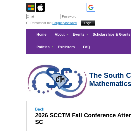
Remember me
Forgot password
Home
About
Events
Scholarships & Grants
Policies
Exhibitors
FAQ
The South Ca
Mathematic
Back
2026 SCCTM Fall Conference Atten
SC